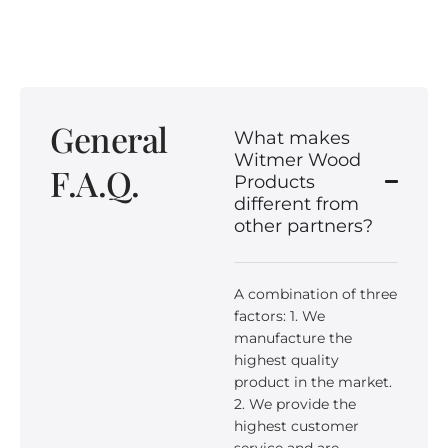
General
What makes
Witmer Wood
F.A.Q.
Products
different from
other partners?
A combination of three
factors: 1. We
manufacture the
highest quality
product in the market.
2. We provide the
highest customer
service and are