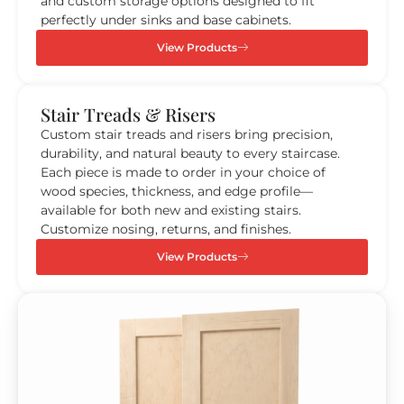
and custom storage options designed to fit
perfectly under sinks and base cabinets.
View Products
Stair Treads & Risers
Custom stair treads and risers bring precision,
durability, and natural beauty to every staircase.
Each piece is made to order in your choice of
wood species, thickness, and edge profile—
available for both new and existing stairs.
Customize nosing, returns, and finishes.
View Products