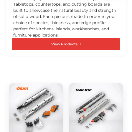
Tabletops, countertops, and cutting boards are
built to showcase the natural beauty and strength
of solid wood. Each piece is made to order in your
choice of species, thickness, and edge profile—
perfect for kitchens, islands, workbenches, and
furniture applications.
View Products