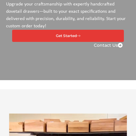
Upgrade your craftsmanship with expertly handcrafted
dovetail drawers—built to your exact specifications and
delivered with precision, durability, and reliability. Start your
custom order today!
Get Started
Contact Us