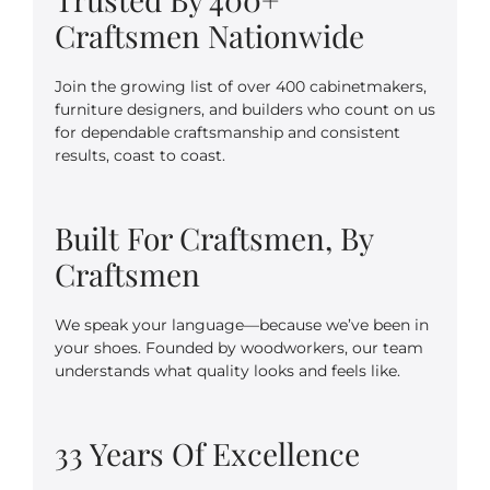
Craftsmen Nationwide
Join the growing list of over 400 cabinetmakers,
furniture designers, and builders who count on us
for dependable craftsmanship and consistent
results, coast to coast.
Built For Craftsmen, By
Craftsmen
We speak your language—because we’ve been in
your shoes. Founded by woodworkers, our team
understands what quality looks and feels like.
33 Years Of Excellence