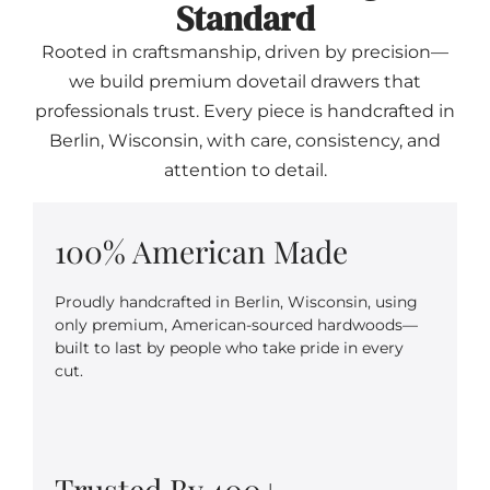
Standard
Rooted in craftsmanship, driven by precision—
we build premium dovetail drawers that
professionals trust. Every piece is handcrafted in
Berlin, Wisconsin, with care, consistency, and
attention to detail.
100% American Made
Proudly handcrafted in Berlin, Wisconsin, using
only premium, American-sourced hardwoods—
built to last by people who take pride in every
cut.
Trusted By 400+