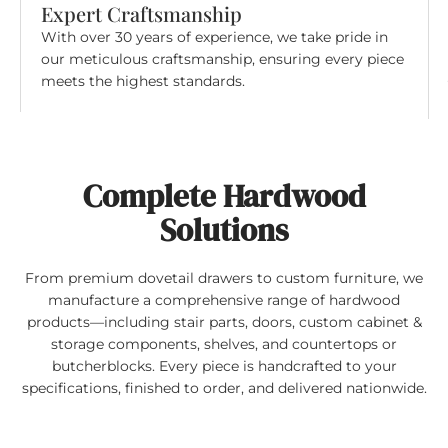
Expert Craftsmanship
With over 30 years of experience, we take pride in
our meticulous craftsmanship, ensuring every piece
meets the highest standards.
Complete Hardwood
Solutions
From premium dovetail drawers to custom furniture, we
manufacture a comprehensive range of hardwood
products—including stair parts, doors, custom cabinet &
storage components, shelves, and countertops or
butcherblocks. Every piece is handcrafted to your
specifications, finished to order, and delivered nationwide.