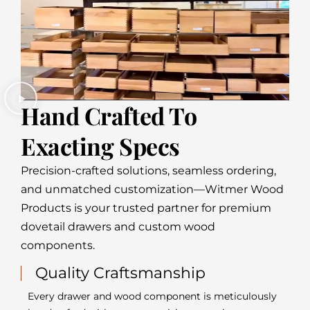
Hand Crafted To
Exacting Specs
Precision-crafted solutions, seamless ordering,
and unmatched customization—Witmer Wood
Products is your trusted partner for premium
dovetail drawers and custom wood
components.
Quality Craftsmanship
Every drawer and wood component is meticulously