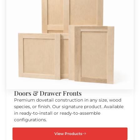
Doors & Drawer Fronts
Premium dovetail construction in any size, wood
species, or finish. Our signature product. Available
in ready-to-install or ready-to-assemble
configurations.
View Products