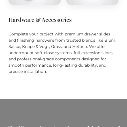
Hardware & Accessories
Complete your project with premium drawer slides
and finishing hardware from trusted brands like Blum,
Salice, Knape & Vogt, Grass, and Hettich. We offer
undermount soft-close systems, full-extension slides,
and professional-grade components designed for
smooth performance, long-lasting durability, and
precise installation.