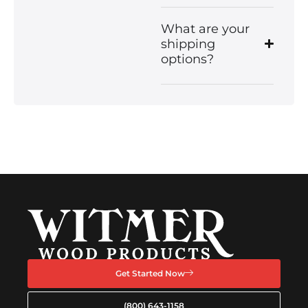
What are your
shipping
options?
Get Started Now
(800) 643-1158