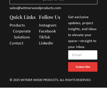
sales@witmerwoodproducts.com
Quick Links
Follow Us
Get exclusive
updates, project
Products
Instagram
insights, and ideas
Corporate
Facebook
to elevate your
Solutions
TikTok
space—straight to
Contact
Linkedin
your inbox.
Subscribe
© 2025 WITMER WOOD PRODUCTS. ALL RIGHTS RESERVED.