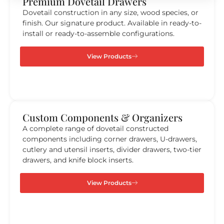
Premium Dovetail Drawers
Dovetail construction in any size, wood species, or
finish. Our signature product. Available in ready-to-
install or ready-to-assemble configurations.
View Products
Custom Components & Organizers ​
A complete range of dovetail constructed
components including corner drawers, U-drawers,
cutlery and utensil inserts, divider drawers, two-tier
drawers, and knife block inserts.
View Products