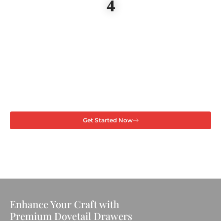
4
Get Started Now
Enhance Your Craft with
Premium Dovetail Drawers