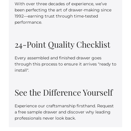
With over three decades of experience, we’ve
been perfecting the art of drawer-making since
1992—earning trust through time-tested
performance.
24-Point Quality Checklist
Every assembled and finished drawer goes
through this process to ensure it arrives "ready to
install".
See the Difference Yourself
Experience our craftsmanship firsthand. Request
a free sample drawer and discover why leading
professionals never look back.