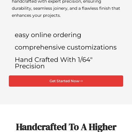
handcrafted with expert precision, ensuring
durability, seamless joinery, and a flawless finish that
enhances your projects.
easy online ordering
comprehensive customizations
Hand Crafted With 1/64"
Precision
Get Started Now
Handcrafted To A Higher