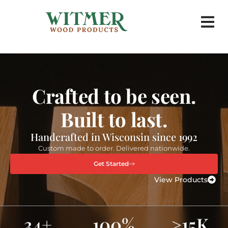
Corporate 
Crafted to be seen.
Built to last.
Handcrafted in Wisconsin since 1992
Custom made to order. Delivered nationwide.
Get Started
View Products
34+
100%
>15K