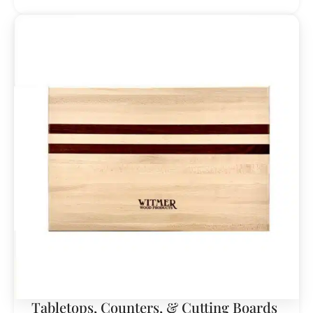
Tabletops, Counters, & Cutting Boards