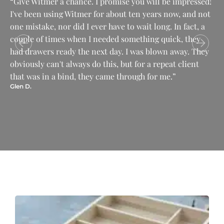
“Give Witmer a chance. I promise you will be impressed!
“T
I've been using Witmer for about ten years now, and not
dr
one mistake, nor did I ever have to wait long. In fact, a
is
couple of times when I needed something quick, they
wo
Pau
had drawers ready the next day. I was blown away. They
obviously can't always do this, but for a repeat client
that was in a bind, they came through for me.”
Glen D.