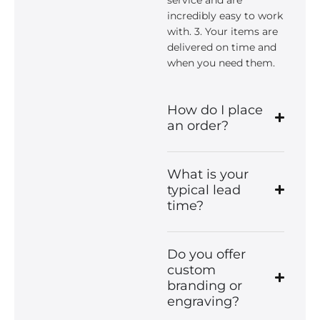
incredibly easy to work
with. 3. Your items are
delivered on time and
when you need them.
How do I place
an order?
What is your
typical lead
time?
Do you offer
custom
branding or
engraving?