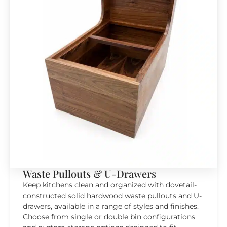
Waste Pullouts & U-Drawers
Keep kitchens clean and organized with dovetail-
constructed solid hardwood waste pullouts and U-
drawers, available in a range of styles and finishes.
Choose from single or double bin configurations