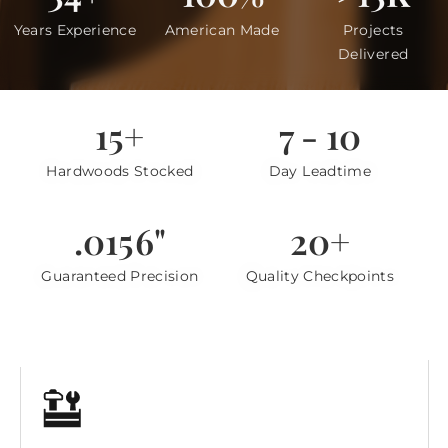
Years Experience
American Made
Projects
Delivered
15+
7 - 10
Hardwoods Stocked
Day Leadtime
.0156"
20+
Guaranteed Precision
Quality Checkpoints