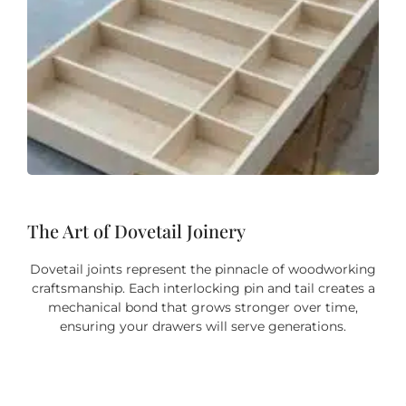
The Art of Dovetail Joinery
Dovetail joints represent the pinnacle of woodworking
craftsmanship. Each interlocking pin and tail creates a
mechanical bond that grows stronger over time,
ensuring your drawers will serve generations.