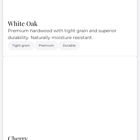
White Oak
Premium hardwood with tight grain and superior
durability. Naturally moisture resistant.
Tight grain
Premium
Durable
Cherry