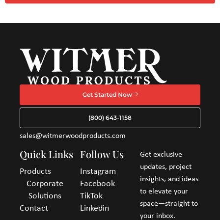
Get Started Now
(800) 643-1158
sales@witmerwoodproducts.com
Quick Links
Follow Us
Get exclusive
updates, project
Products
Instagram
insights, and ideas
Corporate
Facebook
to elevate your
Solutions
TikTok
space—straight to
Contact
Linkedin
your inbox.