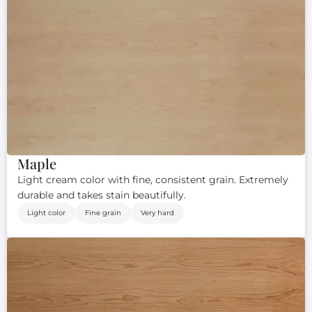
Maple
Light cream color with fine, consistent grain. Extremely
durable and takes stain beautifully.
Light color
Fine grain
Very hard