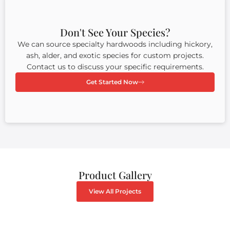
Don't See Your Species?
We can source specialty hardwoods including hickory,
ash, alder, and exotic species for custom projects.
Contact us to discuss your specific requirements.
Get Started Now
Product Gallery
View All Projects