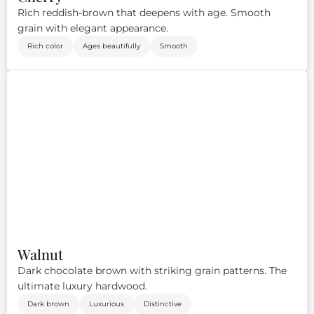
Rich reddish-brown that deepens with age. Smooth
grain with elegant appearance.
Rich color
Ages beautifully
Smooth
Walnut
Dark chocolate brown with striking grain patterns. The
ultimate luxury hardwood.
Dark brown
Luxurious
Distinctive