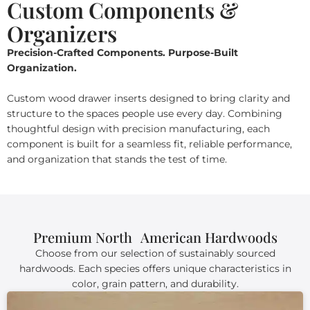
Custom Components &
Organizers
Precision-Crafted Components. Purpose-Built
Organization.
Custom wood drawer inserts designed to bring clarity and
structure to the spaces people use every day. Combining
thoughtful design with precision manufacturing, each
component is built for a seamless fit, reliable performance,
and organization that stands the test of time.
Premium North American Hardwoods
Choose from our selection of sustainably sourced
hardwoods. Each species offers unique characteristics in
color, grain pattern, and durability.