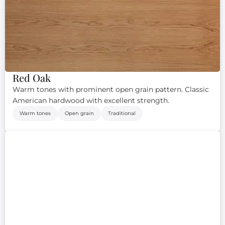
Red Oak
Warm tones with prominent open grain pattern. Classic
American hardwood with excellent strength.
Warm tones
Open grain
Traditional