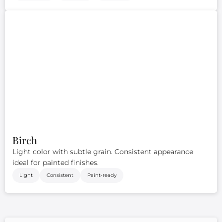
Birch
Light color with subtle grain. Consistent appearance
ideal for painted finishes.
Light
Consistent
Paint-ready